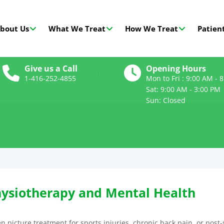
bout Us
What We Treat
How We Treat
Patient
Give us a Call
Opening Hours
1-416-252-4855
Mon to Fri : 9:00 AM - 
Sat: 9:00 AM - 3:00 PM
Sun: Closed
ysiotherapy and Mental Health
 picture treatment for sports injuries, chronic back pain, or post-