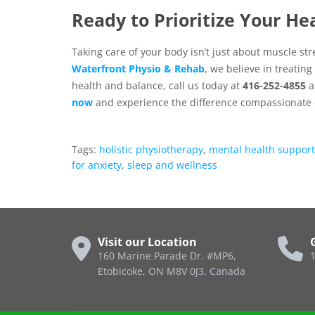
Ready to Prioritize Your He
Taking care of your body isn’t just about muscle str
Waterfront Physio & Rehab
, we believe in treatin
health and balance, call us today at
416-252-4855
a
now
and experience the difference compassionate 
Tags:
holistic physiotherapy
,
mental health support
for anxiety
,
sleep and wellness
Visit our Location
160 Marine Parade Dr. #MP6,
1
Etobicoke, ON M8V 0J3, Canada