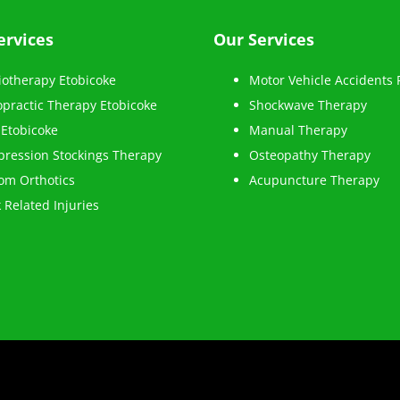
ervices
Our Services
iotherapy Etobicoke
Motor Vehicle Accidents
opractic Therapy Etobicoke
Shockwave Therapy
Etobicoke
Manual Therapy
ression Stockings Therapy
Osteopathy Therapy
om Orthotics
Acupuncture Therapy
 Related Injuries