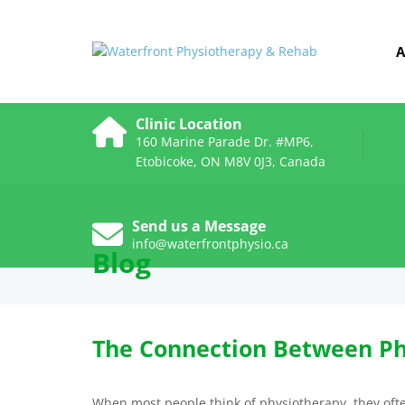
A
Clinic Location
160 Marine Parade Dr. #MP6,
Etobicoke, ON M8V 0J3, Canada
Send us a Message
info@waterfrontphysio.ca
Blog
The Connection Between Ph
When most people think of physiotherapy, they often