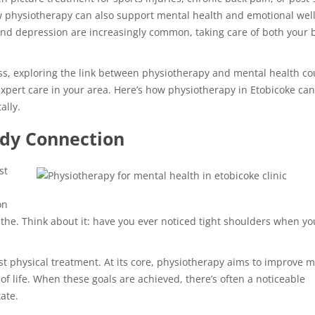
 physiotherapy can also support mental health and emotional well
, and depression are increasingly common, taking care of both your 
ness, exploring the link between physiotherapy and mental health co
r expert care in your area. Here’s how physiotherapy in Etobicoke ca
ally.
dy Connection
st
on
the. Think about it: have you ever noticed tight shoulders when yo
 physical treatment. At its core, physiotherapy aims to improve mo
of life. When these goals are achieved, there’s often a noticeable
ate.