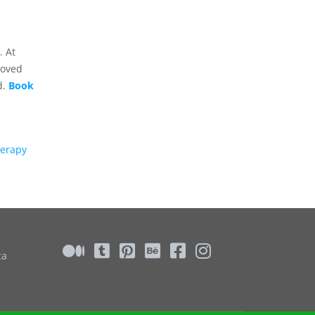
. At
roved
d.
Book
herapy
ca