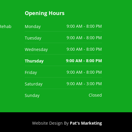
Opening Hours
 Rehab
Monday
9:00 AM - 8:00 PM
Tuesday
9:00 AM - 8:00 PM
Wednesday
9:00 AM - 8:00 PM
Thursday
9:00 AM - 8:00 PM
Friday
9:00 AM - 8:00 PM
Saturday
9:00 AM - 3:00 PM
Sunday
Closed
Website Design By
Pat's Marketing