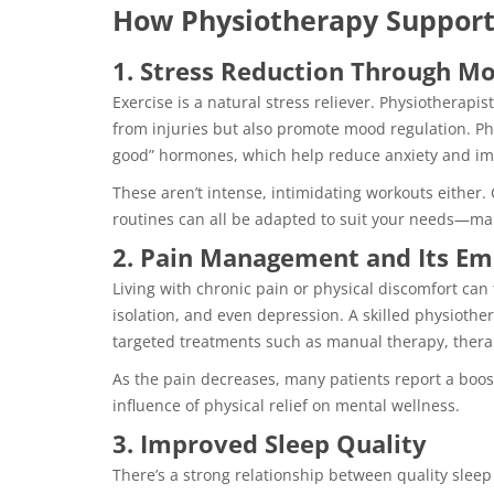
How Physiotherapy Support
1. Stress Reduction Through 
Exercise is a natural stress reliever. Physiotherap
from injuries but also promote mood regulation. Phys
good” hormones, which help reduce anxiety and i
These aren’t intense, intimidating workouts either. 
routines can all be adapted to suit your needs—ma
2. Pain Management and Its Em
Living with chronic pain or physical discomfort can t
isolation, and even depression. A skilled physiothe
targeted treatments such as manual therapy, therap
As the pain decreases, many patients report a boos
influence of physical relief on mental wellness.
3. Improved Sleep Quality
There’s a strong relationship between quality sleep