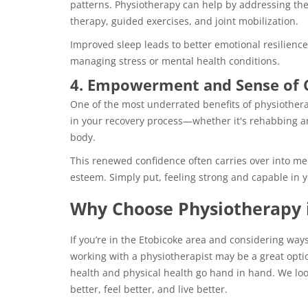
patterns. Physiotherapy can help by addressing th
therapy, guided exercises, and joint mobilization.
Improved sleep leads to better emotional resilience
managing stress or mental health conditions.
4. Empowerment and Sense of 
One of the most underrated benefits of physiothera
in your recovery process—whether it's rehabbing an
body.
This renewed confidence often carries over into men
esteem. Simply put, feeling strong and capable in y
Why Choose Physiotherapy 
If you’re in the Etobicoke area and considering way
working with a physiotherapist may be a great opti
health and physical health go hand in hand. We l
better, feel better, and live better.