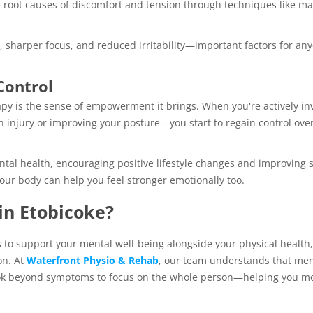
e root causes of discomfort and tension through techniques like m
, sharper focus, and reduced irritability—important factors for an
Control
py is the sense of empowerment it brings. When you're actively in
 injury or improving your posture—you start to regain control ove
tal health, encouraging positive lifestyle changes and improving s
our body can help you feel stronger emotionally too.
in Etobicoke?
s to support your mental well-being alongside your physical health,
on. At
Waterfront Physio & Rehab
, our team understands that men
ook beyond symptoms to focus on the whole person—helping you m