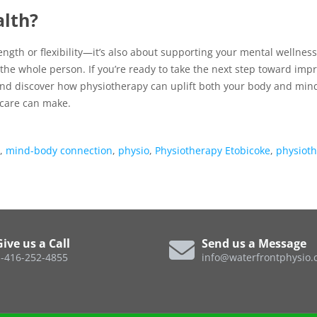
alth?
ength or flexibility—it’s also about supporting your mental wellness
g the whole person. If you’re ready to take the next step toward imp
nd discover how physiotherapy can uplift both your body and min
care can make.
,
mind-body connection
,
physio
,
Physiotherapy Etobicoke
,
physiot
Give us a Call
Send us a Message
-416-252-4855
info@waterfrontphysio.