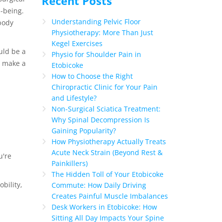
Recent Posts
-being.
Understanding Pelvic Floor
body
Physiotherapy: More Than Just
Kegel Exercises
uld be a
Physio for Shoulder Pain in
n make a
Etobicoke
How to Choose the Right
Chiropractic Clinic for Your Pain
and Lifestyle?
Non-Surgical Sciatica Treatment:
Why Spinal Decompression Is
Gaining Popularity?
How Physiotherapy Actually Treats
Acute Neck Strain (Beyond Rest &
u're
Painkillers)
The Hidden Toll of Your Etobicoke
bility,
Commute: How Daily Driving
Creates Painful Muscle Imbalances
Desk Workers in Etobicoke: How
Sitting All Day Impacts Your Spine