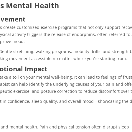
s Mental Health
Movement
ists create customized exercise programs that not only support reco
ical activity triggers the release of endorphins, often referred to a
mprove mood.
Gentle stretching, walking programs, mobility drills, and strength-
king movement accessible no matter where you’re starting from.
otional Impact
ake a toll on your mental well-being. It can lead to feelings of frust
rapist can help identify the underlying causes of your pain and offe
eutic exercise, and posture correction to reduce discomfort over 
t in confidence, sleep quality, and overall mood—showcasing the d
 and mental health. Pain and physical tension often disrupt sleep