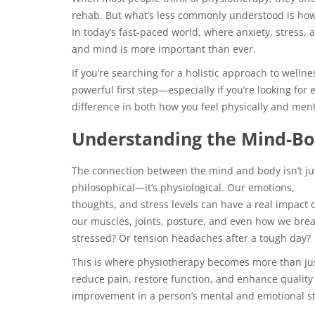
rehab. But what’s less commonly understood is how
In today’s fast-paced world, where anxiety, stress
and mind is more important than ever.
If you’re searching for a holistic approach to well
powerful first step—especially if you’re looking fo
difference in both how you feel physically and ment
Understanding the Mind-Bo
The connection between the mind and body isn’t ju
philosophical—it’s physiological. Our emotions,
thoughts, and stress levels can have a real impact 
our muscles, joints, posture, and even how we brea
stressed? Or tension headaches after a tough day?
This is where physiotherapy becomes more than just
reduce pain, restore function, and enhance quality 
improvement in a person’s mental and emotional st