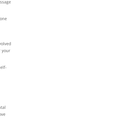
assage
yone
volved
r your
elf-
tal
ove