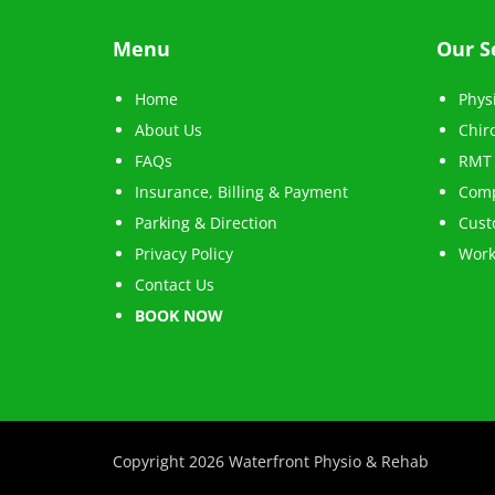
Menu
Our S
Home
Phys
About Us
Chir
FAQs
RMT 
Insurance, Billing & Payment
Comp
Parking & Direction
Cust
Privacy Policy
Work
Contact Us
BOOK NOW
Copyright 2026 Waterfront Physio & Rehab