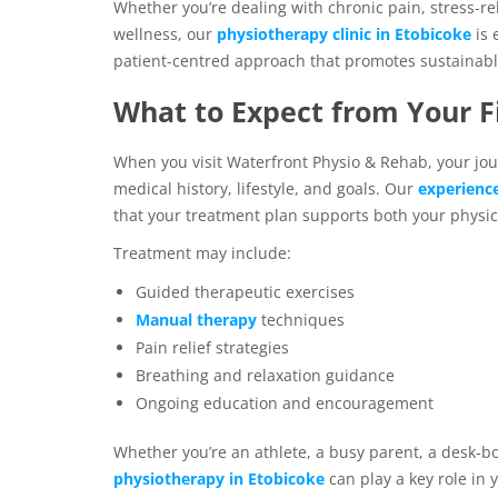
Whether you’re dealing with chronic pain, stress-rel
wellness, our
physiotherapy clinic in Etobicoke
is
patient-centred approach that promotes sustainable
What to Expect from Your Fi
When you visit Waterfront Physio & Rehab, your jou
medical history, lifestyle, and goals. Our
experienc
that your treatment plan supports both your physi
Treatment may include:
Guided therapeutic exercises
Manual therapy
techniques
Pain relief strategies
Breathing and relaxation guidance
Ongoing education and encouragement
Whether you’re an athlete, a busy parent, a desk-b
physiotherapy in Etobicoke
can play a key role in 