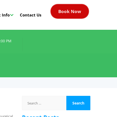
Book Now
 Info
Contact Us
8:00 PM
Search
for:
surgical