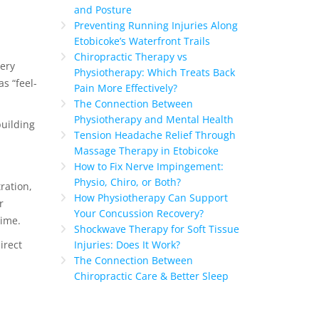
and Posture
Preventing Running Injuries Along
Etobicoke’s Waterfront Trails
Chiropractic Therapy vs
very
Physiotherapy: Which Treats Back
s “feel-
Pain More Effectively?
The Connection Between
Physiotherapy and Mental Health
building
Tension Headache Relief Through
Massage Therapy in Etobicoke
How to Fix Nerve Impingement:
Physio, Chiro, or Both?
ration,
How Physiotherapy Can Support
r
Your Concussion Recovery?
time.
Shockwave Therapy for Soft Tissue
irect
Injuries: Does It Work?
The Connection Between
Chiropractic Care & Better Sleep