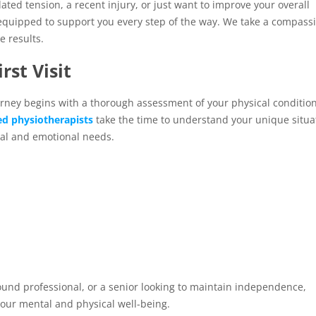
ated tension, a recent injury, or just want to improve your overall
 equipped to support you every step of the way. We take a compass
 results.
rst Visit
rney begins with a thorough assessment of your physical condition
ed physiotherapists
take the time to understand your unique situa
cal and emotional needs.
ound professional, or a senior looking to maintain independence,
your mental and physical well-being.