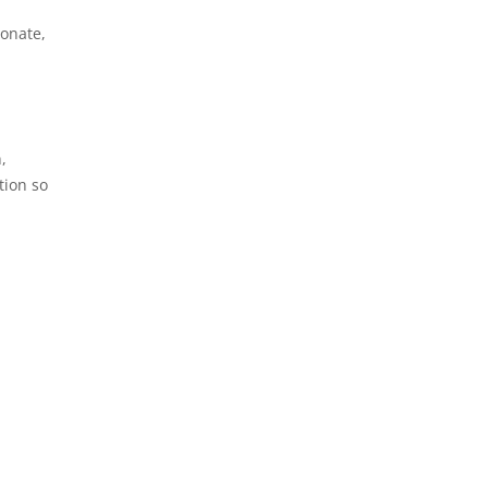
ionate,
,
tion so