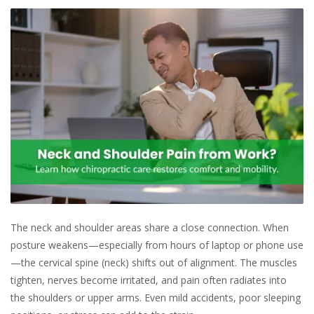
The neck and shoulder areas share a close connection. When
posture weakens—especially from hours of laptop or phone use
—the cervical spine (neck) shifts out of alignment. The muscles
tighten, nerves become irritated, and pain often radiates into
the shoulders or upper arms. Even mild accidents, poor sleeping