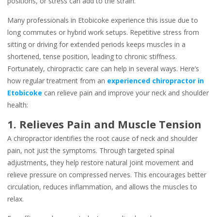
positions, or stress can add to the strain.
Many professionals in Etobicoke experience this issue due to
long commutes or hybrid work setups. Repetitive stress from
sitting or driving for extended periods keeps muscles in a
shortened, tense position, leading to chronic stiffness.
Fortunately, chiropractic care can help in several ways. Here’s
how regular treatment from an
experienced chiropractor in
Etobicoke
can relieve pain and improve your neck and shoulder
health:
1. Relieves Pain and Muscle Tension
A chiropractor identifies the root cause of neck and shoulder
pain, not just the symptoms. Through targeted spinal
adjustments, they help restore natural joint movement and
relieve pressure on compressed nerves. This encourages better
circulation, reduces inflammation, and allows the muscles to
relax.