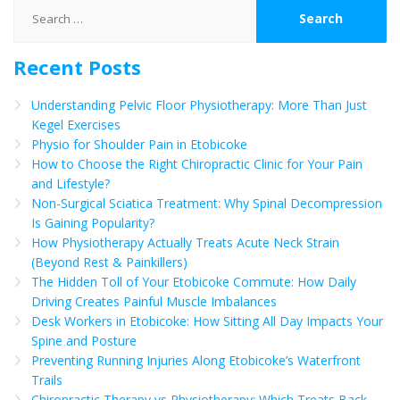
Search
for:
Recent Posts
Understanding Pelvic Floor Physiotherapy: More Than Just
Kegel Exercises
Physio for Shoulder Pain in Etobicoke
How to Choose the Right Chiropractic Clinic for Your Pain
and Lifestyle?
Non-Surgical Sciatica Treatment: Why Spinal Decompression
Is Gaining Popularity?
How Physiotherapy Actually Treats Acute Neck Strain
(Beyond Rest & Painkillers)
The Hidden Toll of Your Etobicoke Commute: How Daily
Driving Creates Painful Muscle Imbalances
Desk Workers in Etobicoke: How Sitting All Day Impacts Your
Spine and Posture
Preventing Running Injuries Along Etobicoke’s Waterfront
Trails
Chiropractic Therapy vs Physiotherapy: Which Treats Back