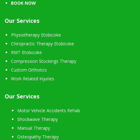
BOOK NOW
Our Services
Physiotherapy Etobicoke
Chiropractic Therapy Etobicoke
RMT Etobicoke
Compression Stockings Therapy
Custom Orthotics
Work Related Injuries
Our Services
Motor Vehicle Accidents Rehab
Shockwave Therapy
Manual Therapy
Osteopathy Therapy