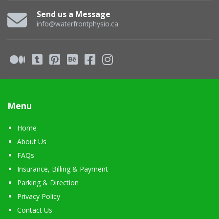
Send us a Message
info@waterfrontphysio.ca
Menu
Home
About Us
FAQs
Insurance, Billing & Payment
Parking & Direction
Privacy Policy
Contact Us