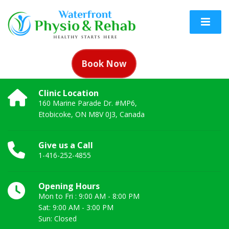
Book Now
Clinic Location
160 Marine Parade Dr. #MP6,
Etobicoke, ON M8V 0J3, Canada
Give us a Call
1-416-252-4855
Opening Hours
Mon to Fri : 9:00 AM - 8:00 PM
Sat: 9:00 AM - 3:00 PM
Sun: Closed