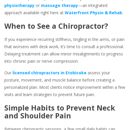
physiotherapy
or
massage therapy
—an integrated
approach available right here at
Waterfront Physio & Rehab
.
When to See a Chiropractor?
If you experience recurring stiffness, tingling in the arms, or pain
that worsens with desk work, it’s time to consult a professional.
Delaying treatment can allow minor misalignments to progress
into chronic pain or nerve compression.
Our
licensed chiropractors in Etobicoke
assess your
posture, movement, and muscle balance before creating a
personalized plan. Most clients notice improvement within a few
visits and learn strategies to prevent future pain.
Simple Habits to Prevent Neck
and Shoulder Pain
Between chiropractic sessions, a few small daily habits can