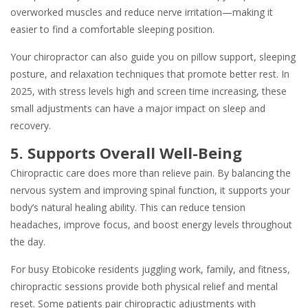
overworked muscles and reduce nerve irritation—making it
easier to find a comfortable sleeping position.
Your chiropractor can also guide you on pillow support, sleeping
posture, and relaxation techniques that promote better rest. In
2025, with stress levels high and screen time increasing, these
small adjustments can have a major impact on sleep and
recovery.
5. Supports Overall Well-Being
Chiropractic care does more than relieve pain. By balancing the
nervous system and improving spinal function, it supports your
body’s natural healing ability. This can reduce tension
headaches, improve focus, and boost energy levels throughout
the day.
For busy Etobicoke residents juggling work, family, and fitness,
chiropractic sessions provide both physical relief and mental
reset. Some patients pair chiropractic adjustments with