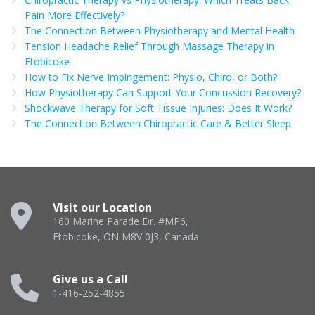
Pain More Effectively?
The Connection Between Physiotherapy and Mental Health
Tension Headache Relief Through Massage Therapy in
Etobicoke
How to Fix Nerve Impingement: Physio, Chiro, or Both?
How Physiotherapy Can Support Your Concussion Recovery?
Shockwave Therapy for Soft Tissue Injuries: Does It Work?
The Connection Between Chiropractic Care & Better Sleep
Visit our Location
160 Marine Parade Dr. #MP6,
Etobicoke, ON M8V 0J3, Canada
Give us a Call
1-416-252-4855