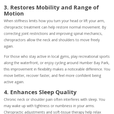
3. Restores Mobility and Range of
Motion
When stiffness limits how you turn your head or lift your arm,
chiropractic treatment can help restore normal movement. By
correcting joint restrictions and improving spinal mechanics,
chiropractors allow the neck and shoulders to move freely
again.
For those who stay active in local gyms, play recreational sports
along the waterfront, or enjoy cycling around Humber Bay Park,
this improvement in flexibility makes a noticeable difference. You
move better, recover faster, and feel more confident being
active again.
4. Enhances Sleep Quality
Chronic neck or shoulder pain often interferes with sleep. You
may wake up with tightness or numbness in your arms.
Chiropractic adjustments and soft-tissue therapy help relax