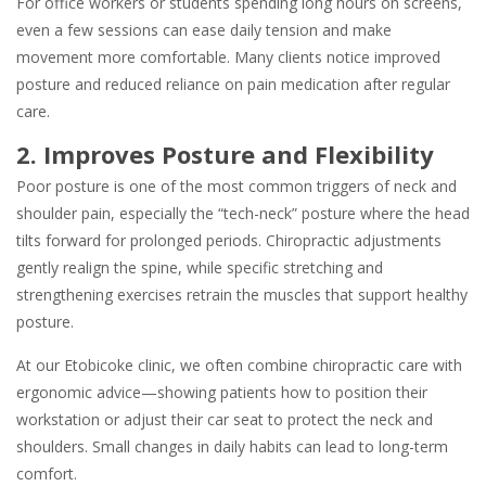
For office workers or students spending long hours on screens,
even a few sessions can ease daily tension and make
movement more comfortable. Many clients notice improved
posture and reduced reliance on pain medication after regular
care.
2. Improves Posture and Flexibility
Poor posture is one of the most common triggers of neck and
shoulder pain, especially the “tech-neck” posture where the head
tilts forward for prolonged periods. Chiropractic adjustments
gently realign the spine, while specific stretching and
strengthening exercises retrain the muscles that support healthy
posture.
At our Etobicoke clinic, we often combine chiropractic care with
ergonomic advice—showing patients how to position their
workstation or adjust their car seat to protect the neck and
shoulders. Small changes in daily habits can lead to long-term
comfort.