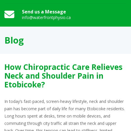
Send us a Message
info@waterfrontphysio.ca
Blog
How Chiropractic Care Relieves
Neck and Shoulder Pain in
Etobicoke?
In today’s fast-paced, screen-heavy lifestyle, neck and shoulder
pain has become part of daily life for many Etobicoke residents.
Long hours spent at desks, time on mobile devices, and
commuting through city traffic all strain the neck and upper
back. Over time, this tension can lead to stiffness, limited