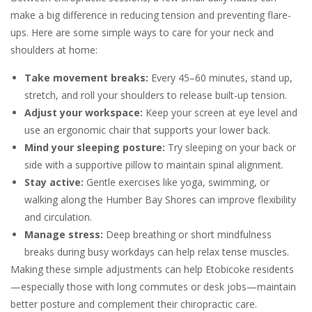
make a big difference in reducing tension and preventing flare-
ups. Here are some simple ways to care for your neck and
shoulders at home:
Take movement breaks:
Every 45–60 minutes, stand up,
stretch, and roll your shoulders to release built-up tension.
Adjust your workspace:
Keep your screen at eye level and
use an ergonomic chair that supports your lower back.
Mind your sleeping posture:
Try sleeping on your back or
side with a supportive pillow to maintain spinal alignment.
Stay active:
Gentle exercises like yoga, swimming, or
walking along the Humber Bay Shores can improve flexibility
and circulation.
Manage stress:
Deep breathing or short mindfulness
breaks during busy workdays can help relax tense muscles.
Making these simple adjustments can help Etobicoke residents
—especially those with long commutes or desk jobs—maintain
better posture and complement their chiropractic care.