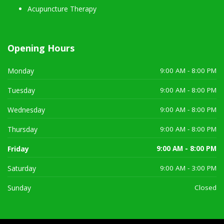
Acupuncture Therapy
Opening Hours
Monday
9:00 AM - 8:00 PM
Tuesday
9:00 AM - 8:00 PM
Wednesday
9:00 AM - 8:00 PM
Thursday
9:00 AM - 8:00 PM
Friday
9:00 AM - 8:00 PM
Saturday
9:00 AM - 3:00 PM
Sunday
Closed