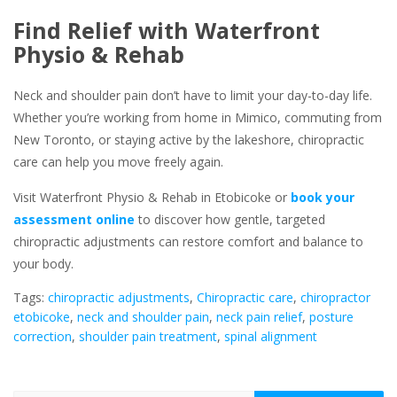
Find Relief with Waterfront
Physio & Rehab
Neck and shoulder pain don’t have to limit your day-to-day life.
Whether you’re working from home in Mimico, commuting from
New Toronto, or staying active by the lakeshore, chiropractic
care can help you move freely again.
Visit Waterfront Physio & Rehab in Etobicoke or
book your
assessment online
to discover how gentle, targeted
chiropractic adjustments can restore comfort and balance to
your body.
Tags:
chiropractic adjustments
,
Chiropractic care
,
chiropractor
etobicoke
,
neck and shoulder pain
,
neck pain relief
,
posture
correction
,
shoulder pain treatment
,
spinal alignment