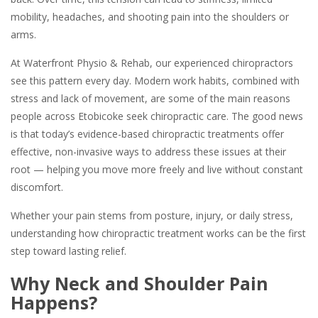
mobility, headaches, and shooting pain into the shoulders or
arms.
At Waterfront Physio & Rehab, our experienced chiropractors
see this pattern every day. Modern work habits, combined with
stress and lack of movement, are some of the main reasons
people across Etobicoke seek chiropractic care. The good news
is that today’s evidence-based chiropractic treatments offer
effective, non-invasive ways to address these issues at their
root — helping you move more freely and live without constant
discomfort.
Whether your pain stems from posture, injury, or daily stress,
understanding how chiropractic treatment works can be the first
step toward lasting relief.
Why Neck and Shoulder Pain
Happens?