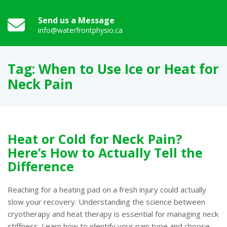
Send us a Message
info@waterfrontphysio.ca
Tag:
When to Use Ice or Heat for
Neck Pain
Heat or Cold for Neck Pain?
Here’s How to Actually Tell the
Difference
Reaching for a heating pad on a fresh injury could actually
slow your recovery. Understanding the science between
cryotherapy and heat therapy is essential for managing neck
stiffness. Learn how to identify your pain type and choose