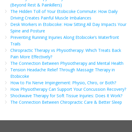
(Beyond Rest & Painkillers)
The Hidden Toll of Your Etobicoke Commute: How Daily
Driving Creates Painful Muscle Imbalances
Desk Workers in Etobicoke: How Sitting All Day Impacts Your
Spine and Posture
Preventing Running Injuries Along Etobicoke’s Waterfront
Trails
Chiropractic Therapy vs Physiotherapy: Which Treats Back
Pain More Effectively?
The Connection Between Physiotherapy and Mental Health
Tension Headache Relief Through Massage Therapy in
Etobicoke
How to Fix Nerve Impingement: Physio, Chiro, or Both?
How Physiotherapy Can Support Your Concussion Recovery?
Shockwave Therapy for Soft Tissue Injuries: Does It Work?
The Connection Between Chiropractic Care & Better Sleep