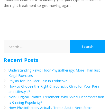
the right treatment to get moving again.
Search
for:
Recent Posts
Understanding Pelvic Floor Physiotherapy: More Than Just
Kegel Exercises
Physio for Shoulder Pain in Etobicoke
How to Choose the Right Chiropractic Clinic for Your Pain
and Lifestyle?
Non-Surgical Sciatica Treatment: Why Spinal Decompression
Is Gaining Popularity?
How Physiotherapy Actually Treats Acute Neck Strain