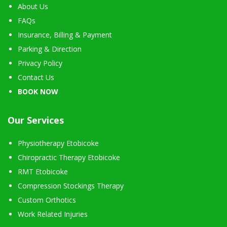
About Us
FAQs
Insurance, Billing & Payment
Parking & Direction
Privacy Policy
Contact Us
BOOK NOW
Our Services
Physiotherapy Etobicoke
Chiropractic Therapy Etobicoke
RMT Etobicoke
Compression Stockings Therapy
Custom Orthotics
Work Related Injuries