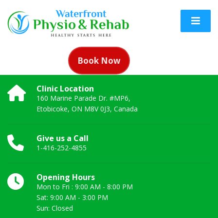
Book Now
Clinic Location
160 Marine Parade Dr. #MP6,
Etobicoke, ON M8V 0J3, Canada
Give us a Call
1-416-252-4855
Opening Hours
Mon to Fri : 9:00 AM - 8:00 PM
Sat: 9:00 AM - 3:00 PM
Sun: Closed