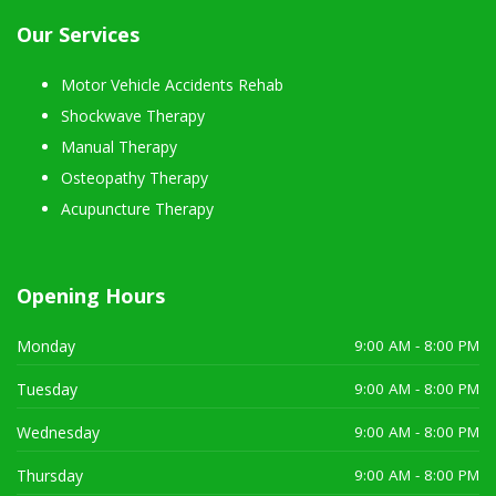
Our Services
Motor Vehicle Accidents Rehab
Shockwave Therapy
Manual Therapy
Osteopathy Therapy
Acupuncture Therapy
Opening Hours
Monday
9:00 AM - 8:00 PM
Tuesday
9:00 AM - 8:00 PM
Wednesday
9:00 AM - 8:00 PM
Thursday
9:00 AM - 8:00 PM