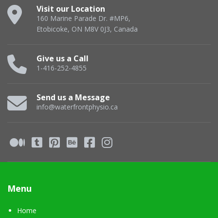
Visit our Location
160 Marine Parade Dr. #MP6,
Etobicoke, ON M8V 0J3, Canada
Give us a Call
1-416-252-4855
Send us a Message
info@waterfrontphysio.ca
Menu
Home