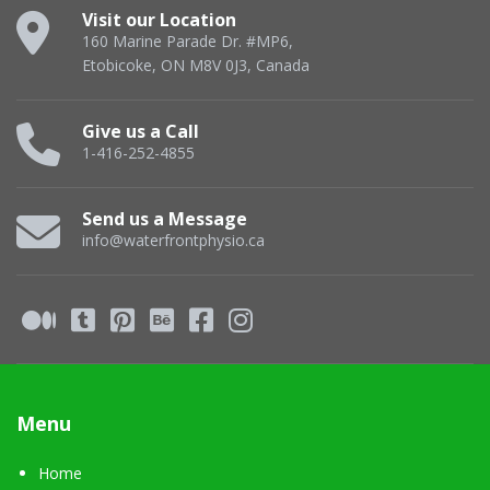
Visit our Location
160 Marine Parade Dr. #MP6,
Etobicoke, ON M8V 0J3, Canada
Give us a Call
1-416-252-4855
Send us a Message
info@waterfrontphysio.ca
Menu
Home