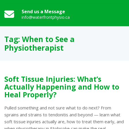
Send us a Message
info@waterfrontphysio.ca
Tag:
When to See a
Physiotherapist
Soft Tissue Injuries: What’s
Actually Happening and How to
Heal Properly?
Pulled something and not sure what to do next? From
sprains and strains to tendonitis and beyond — learn what
soft tissue injuries actually are, how to treat them early, and
when physiotherapy in Etobicoke can make the real