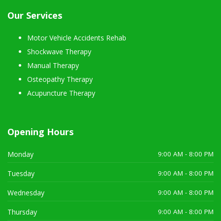
Our Services
Motor Vehicle Accidents Rehab
Shockwave Therapy
Manual Therapy
Osteopathy Therapy
Acupuncture Therapy
Opening Hours
Monday
9:00 AM - 8:00 PM
Tuesday
9:00 AM - 8:00 PM
Wednesday
9:00 AM - 8:00 PM
Thursday
9:00 AM - 8:00 PM