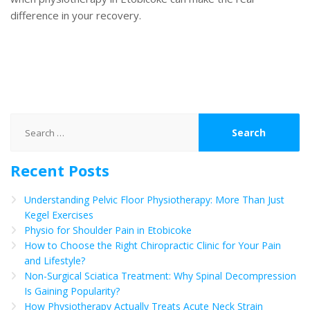
difference in your recovery.
Search
for:
Recent Posts
Understanding Pelvic Floor Physiotherapy: More Than Just
Kegel Exercises
Physio for Shoulder Pain in Etobicoke
How to Choose the Right Chiropractic Clinic for Your Pain
and Lifestyle?
Non-Surgical Sciatica Treatment: Why Spinal Decompression
Is Gaining Popularity?
How Physiotherapy Actually Treats Acute Neck Strain