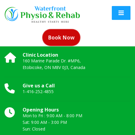
Book Now
Clinic Location
160 Marine Parade Dr. #MP6,
Etobicoke, ON M8V 0J3, Canada
Give us a Call
1-416-252-4855
Opening Hours
Mon to Fri : 9:00 AM - 8:00 PM
Sat: 9:00 AM - 3:00 PM
Sun: Closed