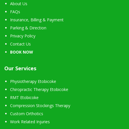
About Us
FAQs
Insurance, Billing & Payment
Parking & Direction
Privacy Policy
Contact Us
BOOK NOW
Our Services
Physiotherapy Etobicoke
Chiropractic Therapy Etobicoke
RMT Etobicoke
Compression Stockings Therapy
Custom Orthotics
Work Related Injuries