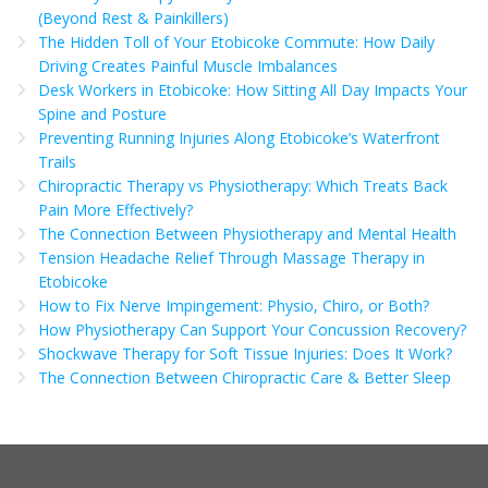
(Beyond Rest & Painkillers)
The Hidden Toll of Your Etobicoke Commute: How Daily
Driving Creates Painful Muscle Imbalances
Desk Workers in Etobicoke: How Sitting All Day Impacts Your
Spine and Posture
Preventing Running Injuries Along Etobicoke’s Waterfront
Trails
Chiropractic Therapy vs Physiotherapy: Which Treats Back
Pain More Effectively?
The Connection Between Physiotherapy and Mental Health
Tension Headache Relief Through Massage Therapy in
Etobicoke
How to Fix Nerve Impingement: Physio, Chiro, or Both?
How Physiotherapy Can Support Your Concussion Recovery?
Shockwave Therapy for Soft Tissue Injuries: Does It Work?
The Connection Between Chiropractic Care & Better Sleep